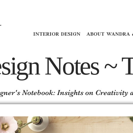
INTERIOR DESIGN
ABOUT WANDRA 
sign Notes ~ T
gner's Notebook: Insights on Creativit