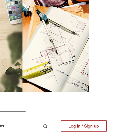
ner
Log in / Sign up