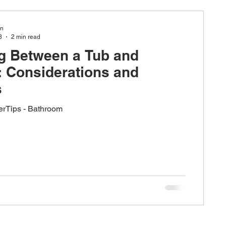
in
3
2 min read
g Between a Tub and
esign
 Considerations and
s
nerTips - Bathroom