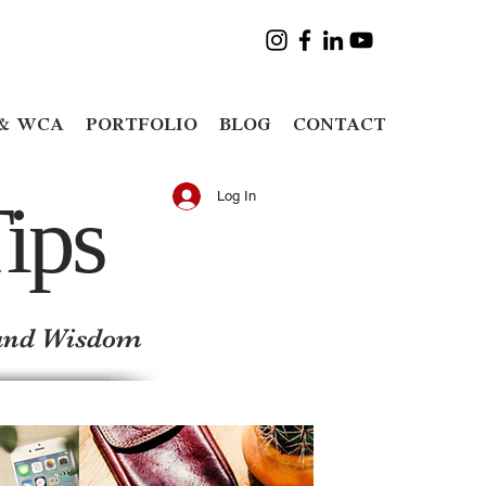
& WCA
PORTFOLIO
BLOG
CONTACT
ips
Log In
y and Wisdom