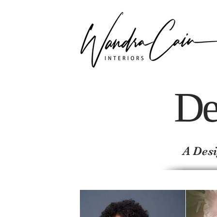
De
A Desi