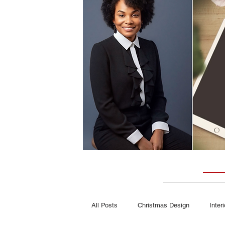
All Posts
Christmas Design
Inter