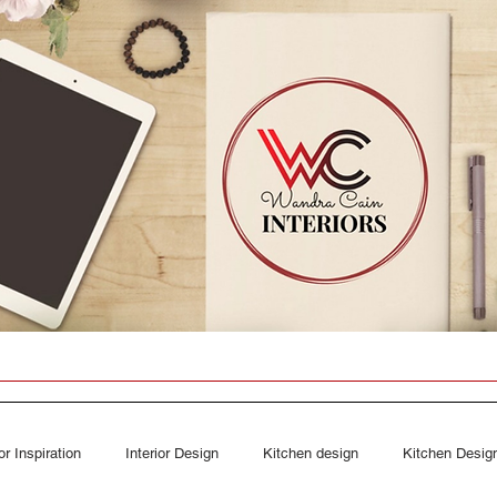
ior Inspiration
Interior Design
Kitchen design
Kitchen Desig