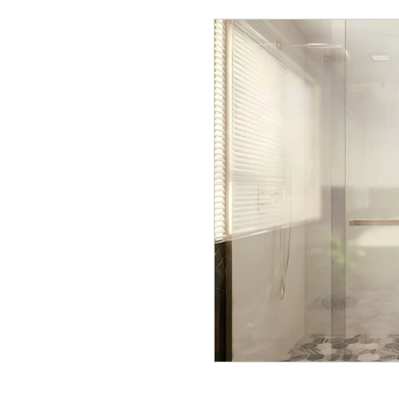
Interior Renovations
Office desi
Interior Designer Easton, PA
Int
Interior design tips
Behind the d