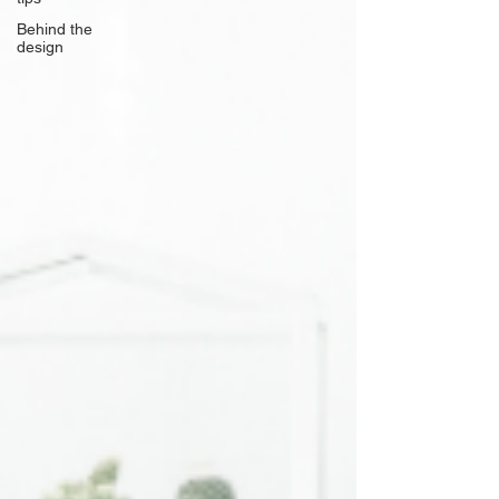
Behind the
design