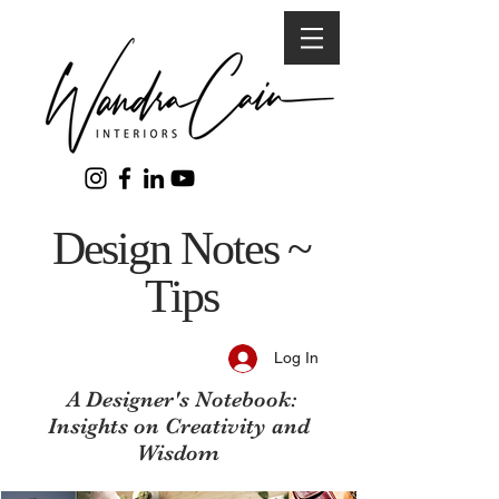
Design Notes ~
Tips
Log In
A Designer's Notebook:
Insights on Creativity and
Wisdom