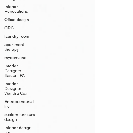
Interior
Renovations
Office design
ORC
laundry room
apartment
therapy
mydomaine
Interior
Designer
Easton, PA
Interior
Designer
Wandra Cain
Entrepreneurial
life
custom furniture
design
Interior design
tips