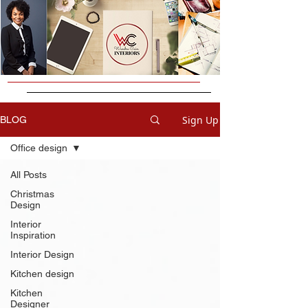
Sign Up
BLOG
Office design
All Posts
Christmas
Design
Interior
Inspiration
Interior Design
Kitchen design
Kitchen
Designer