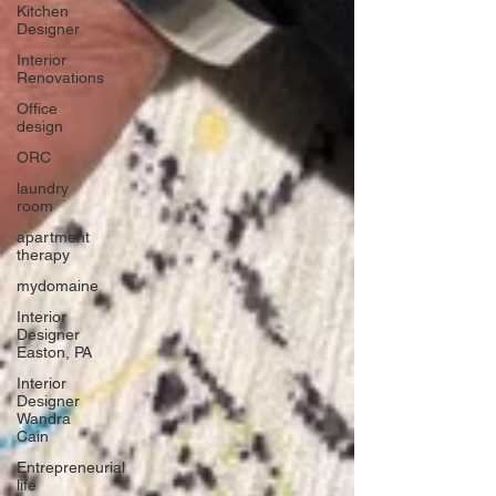
Kitchen
Designer
Interior
Renovations
Office
design
ORC
laundry
room
apartment
therapy
mydomaine
Interior
Designer
Easton, PA
Interior
Designer
Wandra
Cain
Entrepreneurial
life