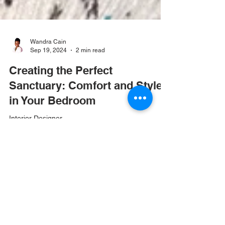
Wandra Cain
Sep 19, 2024
2 min read
Creating the Perfect
Sanctuary: Comfort and Style
in Your Bedroom
Interior Designer