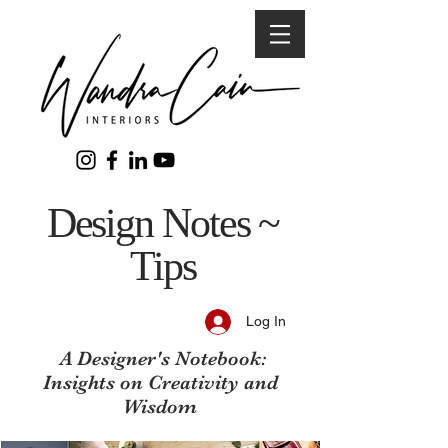
Design Notes ~
Tips
Log In
A Designer's Notebook:
Insights on Creativity and
Wisdom