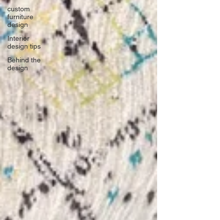
custom
furniture
design
Interior
design tips
Behind the
design