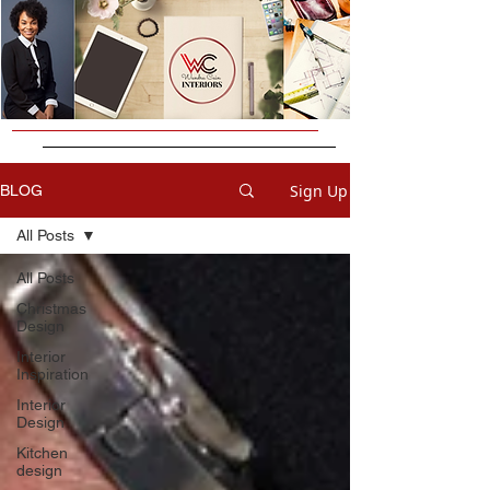
Sign Up
BLOG
All Posts
All Posts
Christmas
Design
Interior
Inspiration
Interior
Design
Kitchen
design