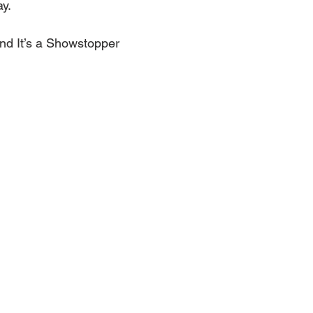
ay.
d It’s a Showstopper