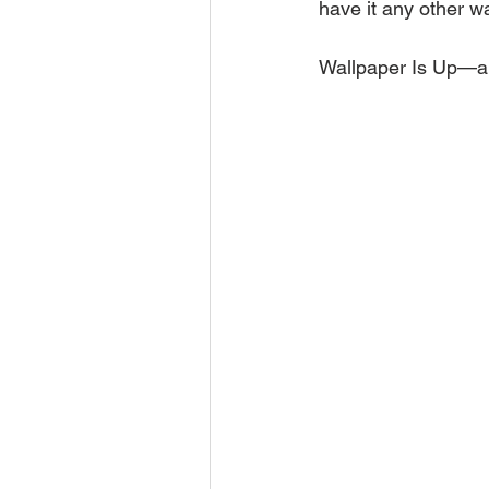
have it any other w
Wallpaper Is Up—an