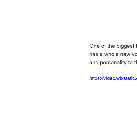
One of the biggest 
has a whole new voi
and personality to t
https://video.wixsta