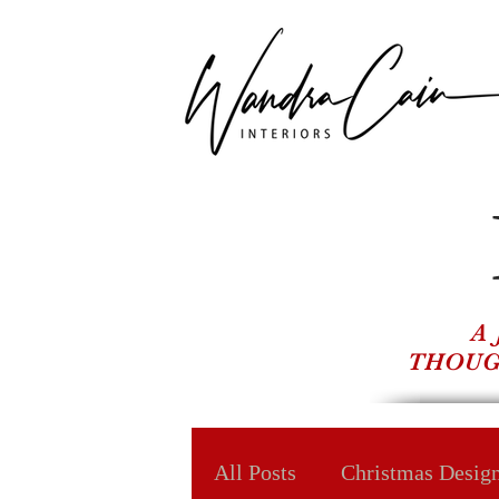
A
THOUG
All Posts
Christmas Desig