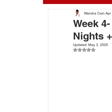
Kitchen Designer
Wandra Cain
Inte
Apr
Week 4-
Nights 
apartment therapy
my
Updated:
May 3, 2025
Rated NaN out of 
Interior Designer Wandra 
Interior design tips
Be