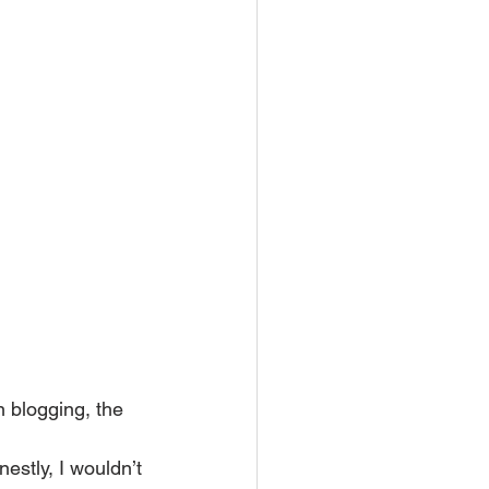
 blogging, the 
stly, I wouldn’t 