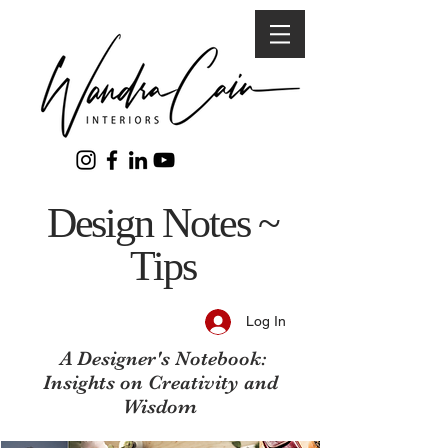
Design Notes ~
Tips
Log In
A Designer's Notebook:
Insights on Creativity and
Wisdom