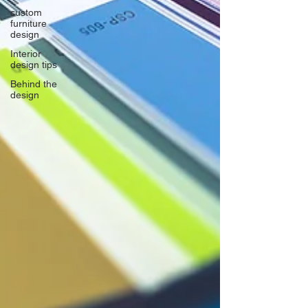
custom
furniture
design
Interior
design tips
Behind the
design