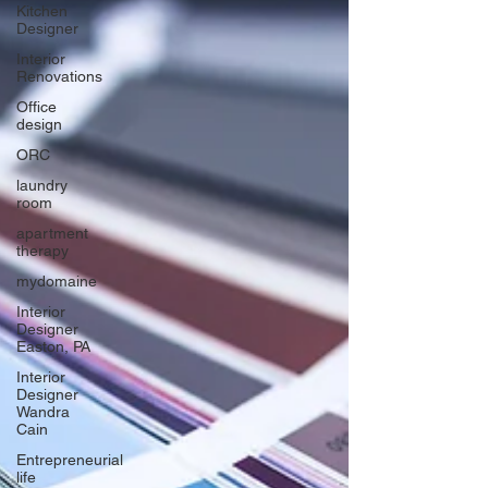
Kitchen
Designer
Interior
Renovations
Office
design
ORC
laundry
room
apartment
therapy
mydomaine
Interior
Designer
Easton, PA
Interior
Designer
Wandra
Cain
Entrepreneurial
life