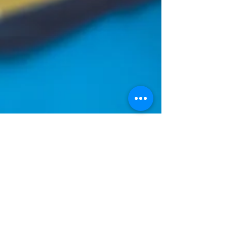
Wandra Cain
Mar 11, 2020
1 min read
3 P's of Mesmerizing Design
Have you ever wish you could have a room full of
color? A room full of personality that is yet
comfortable . A room that is unique to...