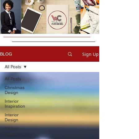
Sign Up
BLOG
All Posts
All Posts
Christmas
Design
Interior
Inspiration
Interior
Design
Kitchen
design