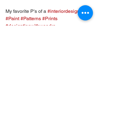
My favorite P's of a 
#interiordesign
#Paint
#Patterns
#Prints
#designtipswithwandra
#tipsilearnedfromdesignpros
#Lehighvalleydesigner
#interiordesignconsult
Interior Design
Interior Inspiration
See All
Recent Posts