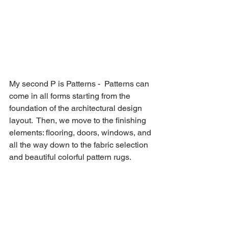
My second P is Patterns -  Patterns can 
come in all forms starting from the 
foundation of the architectural design 
layout.  Then, we move to the finishing 
elements: flooring, doors, windows, and 
all the way down to the fabric selection 
and beautiful colorful pattern rugs. 