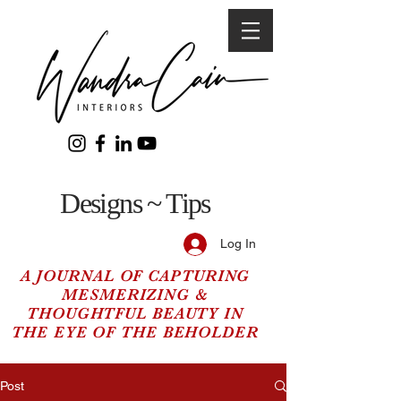
Designs ~ Tips
Log In
A JOURNAL OF CAPTURING
MESMERIZING &
THOUGHTFUL BEAUTY IN
THE EYE OF THE BEHOLDER
Post