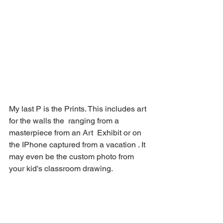
My last P is the Prints. This includes art 
for the walls the  ranging from a 
masterpiece from an Art  Exhibit or on 
the IPhone captured from a vacation . It 
may even be the custom photo from 
your kid's classroom drawing. 