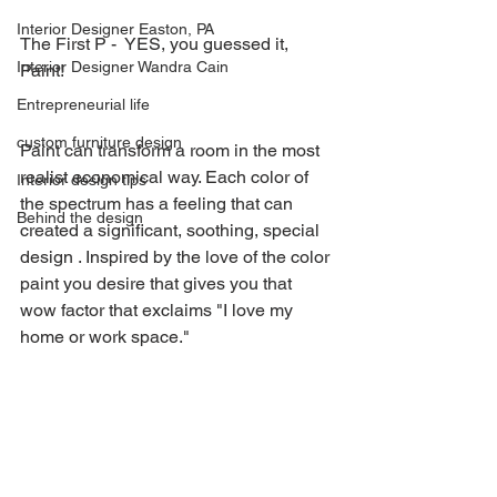
Interior Designer Easton, PA
The First P -  YES, you guessed it, 
Interior Designer Wandra Cain
Paint!
Entrepreneurial life
custom furniture design
Paint can transform a room in the most 
realist economical way. Each color of 
Interior design tips
the spectrum has a feeling that can 
Behind the design
created a significant, soothing, special  
design . Inspired by the love of the color 
paint you desire that gives you that 
wow factor that exclaims "I love my 
home or work space."