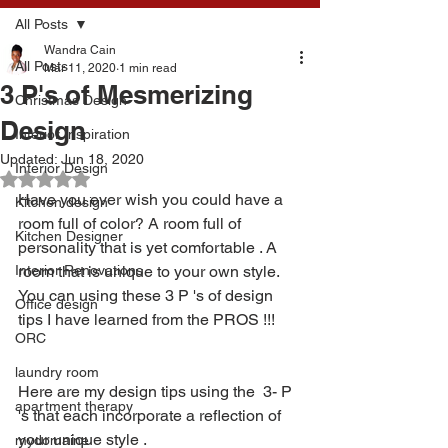
All Posts
Wandra Cain
All Posts
Mar 11, 2020
1 min read
3 P's of Mesmerizing
Christmas Design
Design
Interior Inspiration
Updated:
Jun 18, 2020
Interior Design
Rated NaN out of 5 stars.
Have you ever wish you could have a 
Kitchen design
room full of color? A room full of 
Kitchen Designer
personality that is yet comfortable . A 
Interior Renovations
room that is unique to your own style. 
You can using these 3 P 's of design 
Office design
tips I have learned from the PROS !!!
ORC
laundry room
Here are my design tips using the  3- P 
apartment therapy
's that each incorporate a reflection of 
your unique style .  
mydomaine