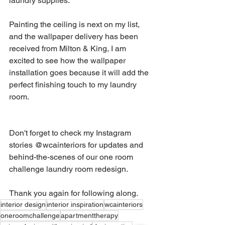
laundry supplies.
Painting the ceiling is next on my list, 
and the wallpaper delivery has been 
received from Milton & King, I am 
excited to see how the wallpaper 
installation goes because it will add the 
perfect finishing touch to my laundry 
room.
Don't forget to check my Instagram 
stories @wcainteriors for updates and 
behind-the-scenes of our one room 
challenge laundry room redesign.
Thank you again for following along.
interior design
interior inspiration
wcainteriors
oneroomchallenge
apartmenttherapy