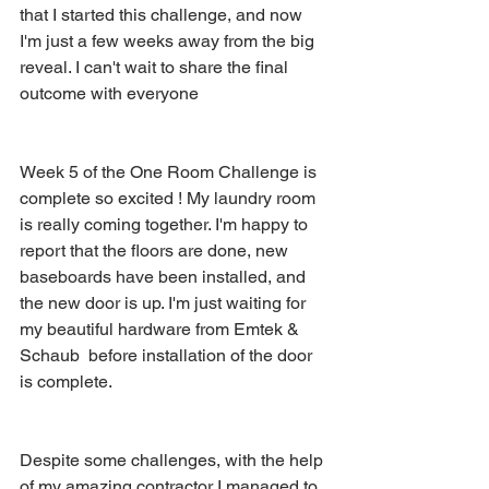
that I started this challenge, and now 
I'm just a few weeks away from the big 
reveal. I can't wait to share the final 
outcome with everyone
Week 5 of the One Room Challenge is 
complete so excited ! My laundry room 
is really coming together. I'm happy to 
report that the floors are done, new 
baseboards have been installed, and 
the new door is up. I'm just waiting for 
my beautiful hardware from Emtek & 
Schaub  before installation of the door 
is complete. 
Despite some challenges, with the help 
of my amazing contractor I managed to 