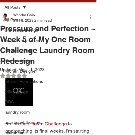
All Posts
Wandra Cain
All Posts
May 8, 2023
2 min read
Pressure and Perfection ~
Christmas Design
Week 5 of My One Room
Interior Inspiration
Challenge Laundry Room
Interior Design
Redesign
Kitchen design
Updated:
May 11, 2023
Kitchen Designer
Rated NaN out of 5 stars.
Interior Renovations
Office design
ORC
laundry room
apartment therapy
As the 
One Room Challenge
 is 
approaching its final weeks, I'm starting 
mydomaine