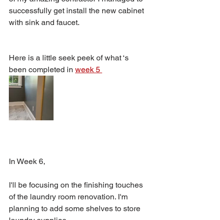
successfully get install the new cabinet 
with sink and faucet. 
Here is a little seek peek of what ‘s 
been completed in 
week 5 
In Week 6, 
I'll be focusing on the finishing touches 
of the laundry room renovation. I'm 
planning to add some shelves to store 