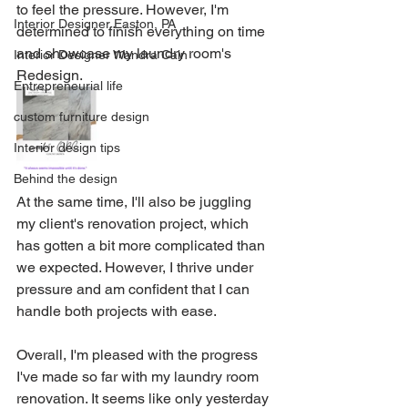
to feel the pressure. However, I'm 
Interior Designer Easton, PA
determined to finish everything on time 
and showcase my laundry room's 
Interior Designer Wandra Cain
Redesign. 
Entrepreneurial life
custom furniture design
Interior design tips
Behind the design
At the same time, I'll also be juggling 
my client's renovation project, which 
has gotten a bit more complicated than 
we expected. However, I thrive under 
pressure and am confident that I can 
handle both projects with ease. 
Overall, I'm pleased with the progress 
I've made so far with my laundry room 
renovation. It seems like only yesterday 