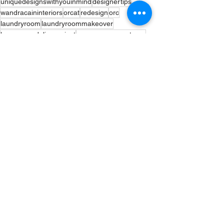
uniquedesignswithyouinmind
designertips
wandracaininteriors
orcat
redesign
orc
laundryroom
laundryroommakeover
homeremodelingproject
myspacemysanctuary
bhgorc
inmydomine #currentdesignsuitation
interiordesigners
beforeandafter
ORC
Interior Design
Interior Inspiration
See All
Recent Posts