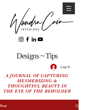
Designs ~ Tips
Log In
A JOURNAL OF CAPTURING
MESMERIZING &
THOUGHTFUL BEAUTY IN
THE EYE OF THE BEHOLDER
Post