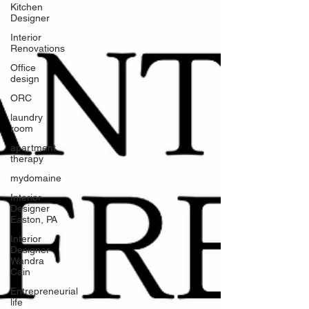
Kitchen
Designer
Interior
Renovations
Office
design
ORC
laundry
room
apartment
therapy
mydomaine
Interior
Designer
Easton, PA
Interior
Designer
Wandra
Cain
Entrepreneurial
life