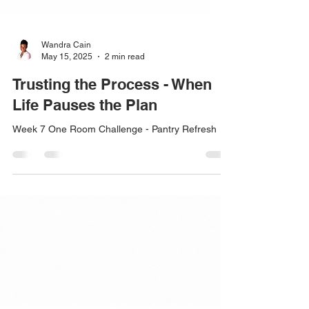
Wandra Cain
May 15, 2025
2 min read
Trusting the Process - When
Life Pauses the Plan
Week 7 One Room Challenge - Pantry Refresh