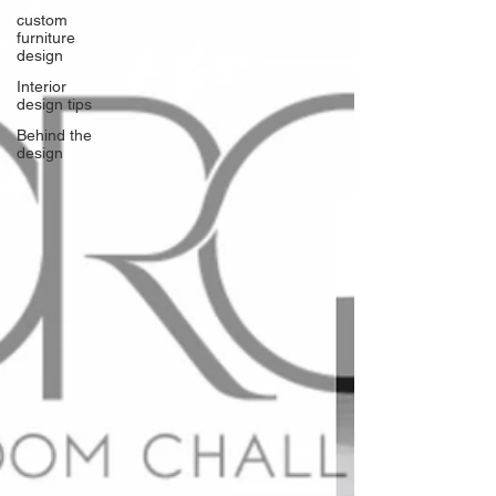
custom
furniture
design
Interior
design tips
Behind the
design