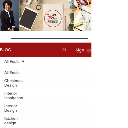
Sign Up
BLOG
All Posts
All Posts
Christmas
Design
Interior
Inspiration
Interior
Design
Kitchen
design