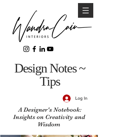
Design Notes ~
Tips
Log In
A Designer's Notebook:
Insights on Creativity and
Wisdom