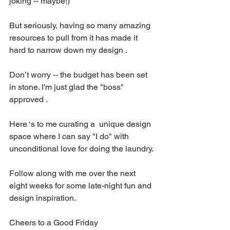
joking -- maybe!)
But seriously, having so many amazing 
resources to pull from it has made it 
hard to narrow down my design .
Don’t worry -- the budget has been set 
in stone. I'm just glad the "boss" 
approved .
Here ‘s to me curating a  unique design 
space where I can say "I do" with 
unconditional love for doing the laundry.
Follow along with me over the next 
eight weeks for some late-night fun and 
design inspiration.
Cheers to a Good Friday