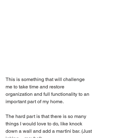
This is something that will challenge 
me to take time and restore 
organization and full functionality to an 
important part of my home.
The hard part is that there is so many 
things I would love to do, like knock 
down a wall and add a martini bar. (Just 