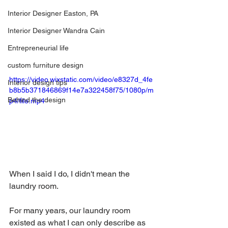
Interior Designer Easton, PA
Interior Designer Wandra Cain
Entrepreneurial life
custom furniture design
https://video.wixstatic.com/video/e8327d_4fe
Interior design tips
b8b5b371846869f14e7a322458f75/1080p/m
Behind the design
p4/file.mp4
When I said I do, I didn't mean the 
laundry room.
For many years, our laundry room 
existed as what I can only describe as 