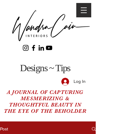
Designs ~ Tips
Log In
A JOURNAL OF CAPTURING
MESMERIZING &
THOUGHTFUL BEAUTY IN
THE EYE OF THE BEHOLDER
Post