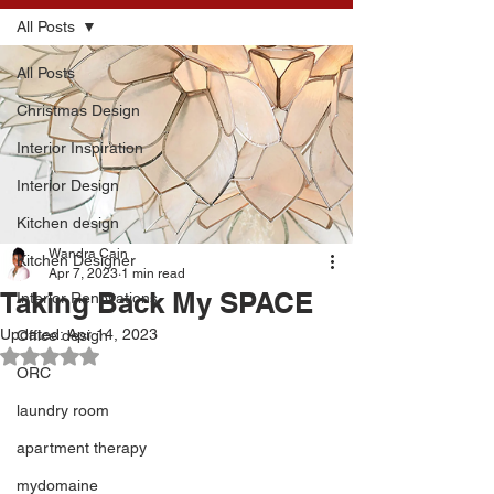
All Posts
All Posts
Christmas Design
Interior Inspiration
Interior Design
Kitchen design
Wandra Cain
Kitchen Designer
Apr 7, 2023
1 min read
Taking Back My SPACE
Interior Renovations
Updated:
Apr 14, 2023
Office design
Rated NaN out of 5 stars.
ORC
laundry room
apartment therapy
mydomaine