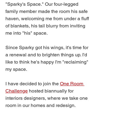
"Sparky's Space." Our four-legged 
family member made the room his safe 
haven, welcoming me from under a fluff 
of blankets, his tail blurry from inviting 
me into "his" space.
Since Sparky got his wings, it's time for 
a renewal and to brighten things up. I'd 
like to think he's happy I'm "reclaiming" 
my space.
I have decided to join the 
One Room 
Challenge
 hosted biannually for 
interiors designers, where we take one 
room in our homes and redesign. 